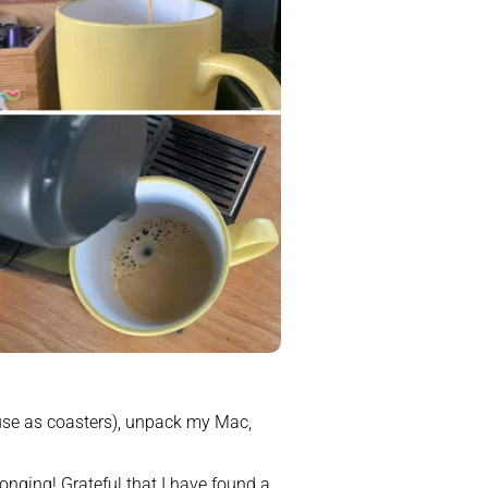
use as coasters), unpack my Mac, 
onging! Grateful that I have found a 