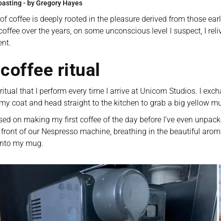
oasting - by Gregory Hayes
of coffee is deeply rooted in the pleasure derived from those ea
coffee over the years, on some unconscious level I suspect, I reli
nt. 
coffee ritual
 ritual that I perform every time I arrive at Unicorn Studios. I ex
 my coat and head straight to the kitchen to grab a big yellow m
sed on making my first coffee of the day before I’ve even unpac
 front of our Nespresso machine, breathing in the beautiful aroma
 into my mug. 