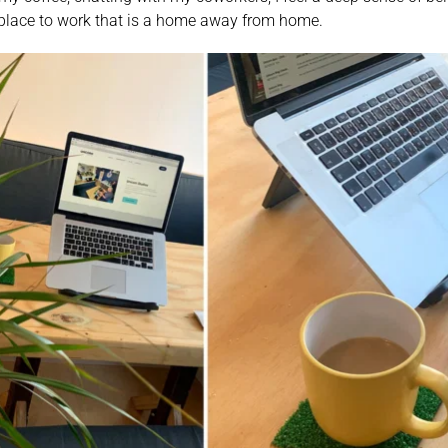
 place to work that is a home away from home. 