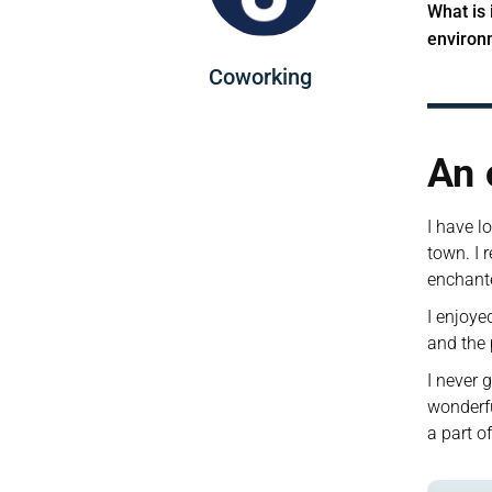
What is 
environ
Coworking
An 
I have l
town. I r
enchant
I enjoye
and the 
I never 
wonderfu
a part o