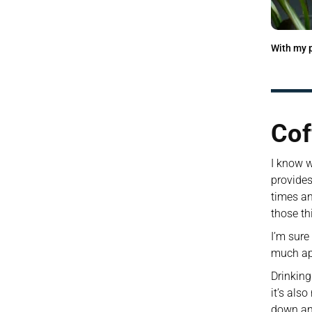
With my p
Cof
I know wh
provides
times an
those th
I’m sure
much app
Drinking
it’s als
down an