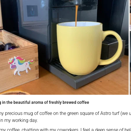
 in the beautiful aroma of freshly brewed coffee
my precious mug of coffee on the green square of Astro turf (we 
in my working day. 
my coffee, chatting with my coworkers, I feel a deep sense of bel