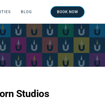
ITIES
BLOG
BOOK NOW
orn Studios