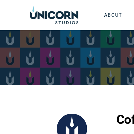
ABOUT
Cof