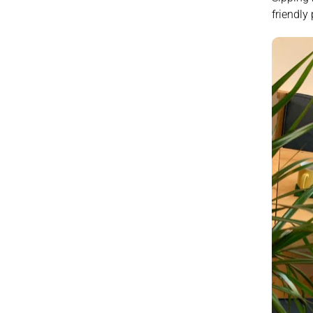
friendly