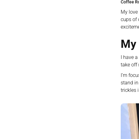
Coffee R
My love 
cups of 
exciteme
My 
I have a
take off
I’m focu
stand in
trickles