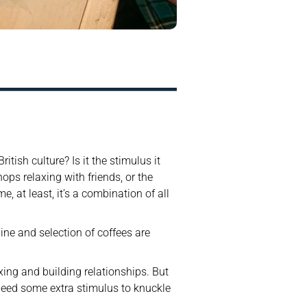
tish culture? Is it the stimulus it 
ps relaxing with friends, or the 
 at least, it’s a combination of all 
ne and selection of coffees are 
ing and building relationships. But 
 need some extra stimulus to knuckle 