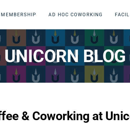
MEMBERSHIP
AD HOC COWORKING
FACIL
UNICORN BLOG
fee & Coworking at Unic