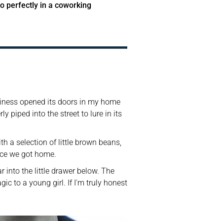
o perfectly in a coworking 
usiness opened its doors in my home 
 piped into the street to lure in its 
h a selection of little brown beans, 
nce we got home. 
into the little drawer below. The 
to a young girl. If I'm truly honest 