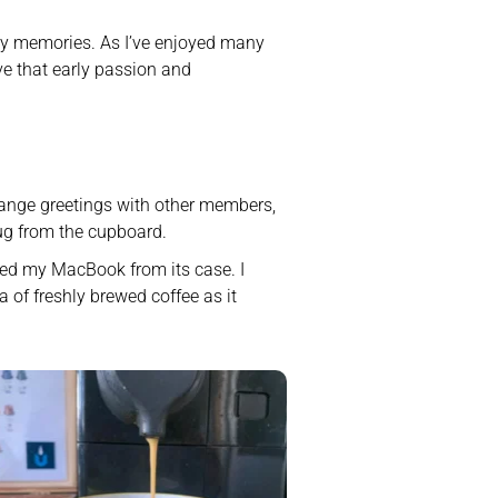
rly memories. As I’ve enjoyed many 
ve that early passion and 
change greetings with other members, 
ug from the cupboard. 
ked my MacBook from its case. I 
 of freshly brewed coffee as it 