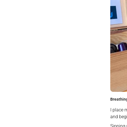
Breathing
I place 
and beg
Sipping 