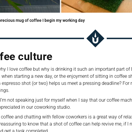
recious mug of coffee I begin my working day
fee culture 
y I love coffee but why is drinking it such an important part of Bri
 when starting a new day, or the enjoyment of sitting in coffee sho
 espresso shot (or two) helps us meet a pressing deadline? For me,
ings. 
 I’m not speaking just for myself when I say that our coffee machi
reciated in our coworking studio. 
 coffee and chatting with fellow coworkers is a great way of relax
o reassuring to know that a shot of coffee can help revive me, if I
d get a task completed.