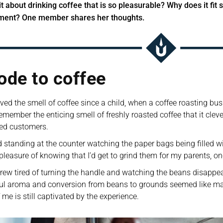
it about drinking coffee that is so pleasurable? Why does it fit s
ment? One member shares her thoughts.
ode to coffee
oved the smell of coffee since a child, when a coffee roasting b
emember the enticing smell of freshly roasted coffee that it cleverly
ed customers. 
d standing at the counter watching the paper bags being filled wit
pleasure of knowing that I’d get to grind them for my parents, o
grew tired of turning the handle and watching the beans disappear 
l aroma and conversion from beans to grounds seemed like magic 
f me is still captivated by the experience.